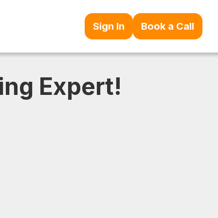
Sign In
Book a Call
ing Expert!