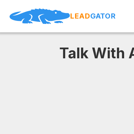
LEAD
GATOR
Talk With 