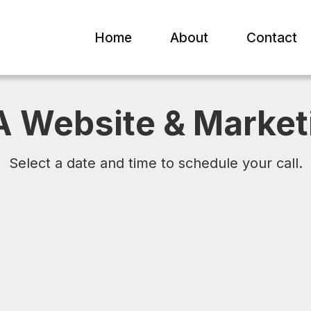
Home
About
Contact
A Website & Market
Select a date and time to schedule your call.