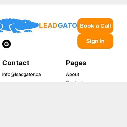
LEAD
GATOR
Book a Call
Sign In
Contact
Pages
info@leadgator.ca
About
Contact
Open 24/7
Privacy Policy
Canada Wide Service
Terms of Service
Copywrite © 2026 Lead Gator all rights reserved
Powered by LEAD GATOR