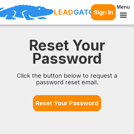
Menu
LEAD
GATOR
Sign In
Reset Your
Password
Click the button below to request a
password reset email.
Reset Your Password